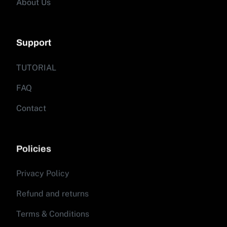
About Us
Support
TUTORIAL
FAQ
Contact
Policies
Privacy Policy
Refund and returns
Terms & Conditions