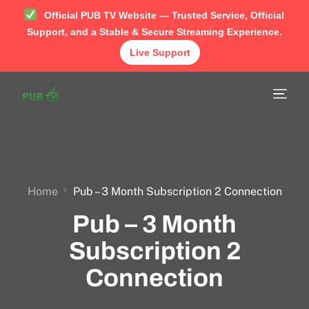
Official PUB TV Website — Trusted Service, Official
Support, and a Stable & Secure Streaming Experience.
Live Support
Home
Shop
APP
TUTORIAL
Home
Pub – 3 Month Subscription 2 Connection
Pub – 3 Month
FAQ
Subscription 2
Contact
Connection