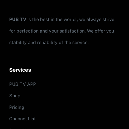
PUB TV
is the best in the world , we always strive
for perfection and your satisfaction. We offer you
stability and reliability of the service.
Services
PUB TV APP
Shop
Pricing
Channel List