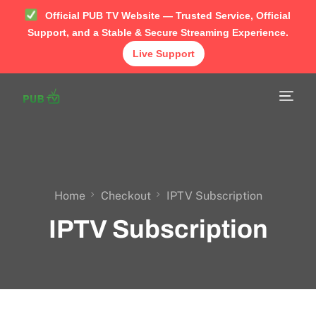
Official PUB TV Website — Trusted Service, Official
Support, and a Stable & Secure Streaming Experience.
Live Support
Home
Shop
APP
TUTORIAL
Home
Checkout
IPTV Subscription
IPTV Subscription
FAQ
Contact