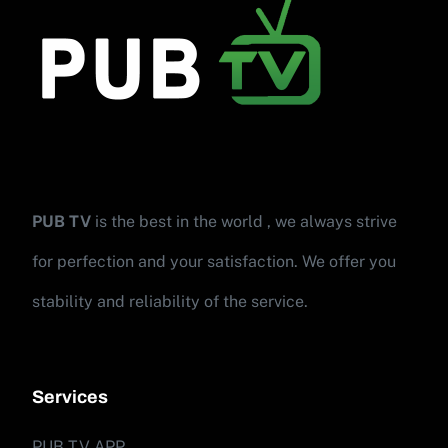
PUB TV
is the best in the world , we always strive
for perfection and your satisfaction. We offer you
stability and reliability of the service.
Services
PUB TV APP