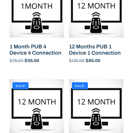
1 Month PUB 4
12 Months PUB 1
Device 4 Connection
Device 1 Connection
$
75.00
$
55.00
$
125.00
$
85.00
Buy Now
Buy Now
SALE!
SALE!