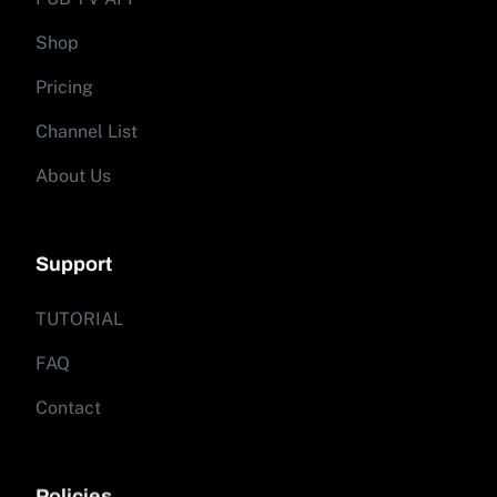
Shop
Pricing
Channel List
About Us
Support
TUTORIAL
FAQ
Contact
Policies