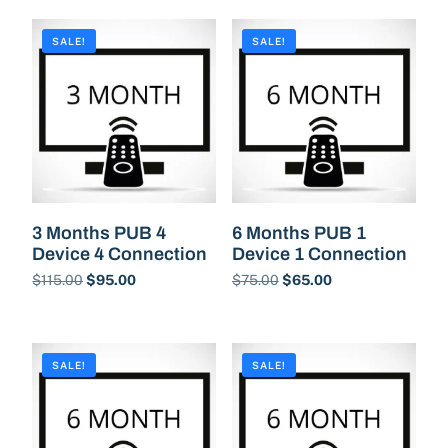
SALE!
SALE!
3 Months PUB 4
6 Months PUB 1
Device 4 Connection
Device 1 Connection
$
115.00
$
95.00
$
75.00
$
65.00
Buy Now
Buy Now
SALE!
SALE!