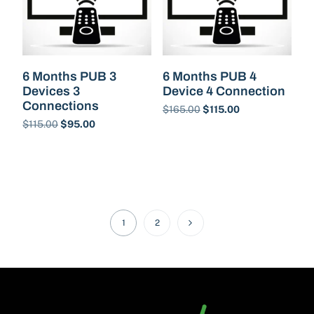
6 Months PUB 3
6 Months PUB 4
Devices 3
Device 4 Connection
Connections
$
165.00
$
115.00
$
115.00
$
95.00
Buy Now
Buy Now
1
2