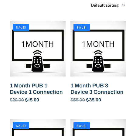
SALE!
SALE!
1 Month PUB 1
1 Month PUB 3
Device 1 Connection
Device 3 Connection
$
20.00
$
15.00
$
55.00
$
35.00
Buy Now
Buy Now
SALE!
SALE!