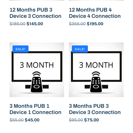
12 Months PUB 3
12 Months PUB 4
Device 3 Connection
Device 4 Connection
$
185.00
$
145.00
$
355.00
$
195.00
Buy Now
Buy Now
SALE!
SALE!
3 Months PUB 1
3 Months PUB 3
Device 1 Connection
Device 3 Connection
$
55.00
$
45.00
$
95.00
$
75.00
Buy Now
Buy Now