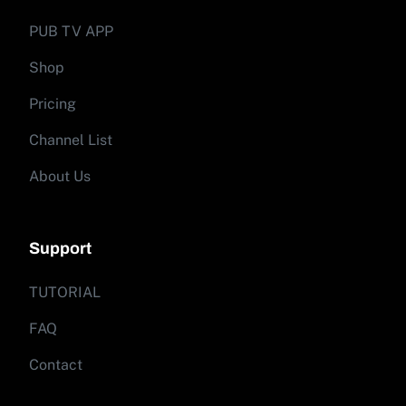
PUB TV APP
Shop
Pricing
Channel List
About Us
Support
TUTORIAL
FAQ
Contact