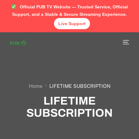
Official PUB TV Website — Trusted Service, Official
Support, and a Stable & Secure Streaming Experience.
Live Support
Home
Shop
APP
TUTORIAL
Home
LIFETIME SUBSCRIPTION
LIFETIME
FAQ
SUBSCRIPTION
Contact