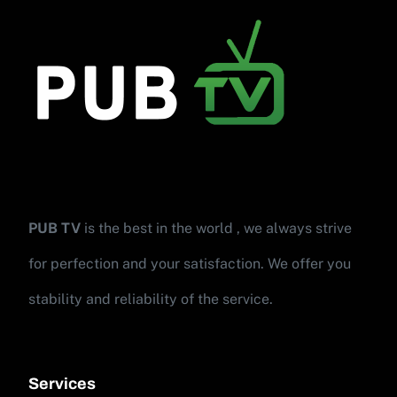
PUB TV
is the best in the world , we always strive
for perfection and your satisfaction. We offer you
stability and reliability of the service.
Services